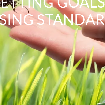
SETTING GOALS
ISING STANDAR