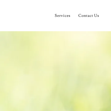
Services
Contact Us