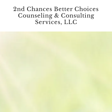
2nd Chances Better Choices
Counseling & Consulting
Services, LLC