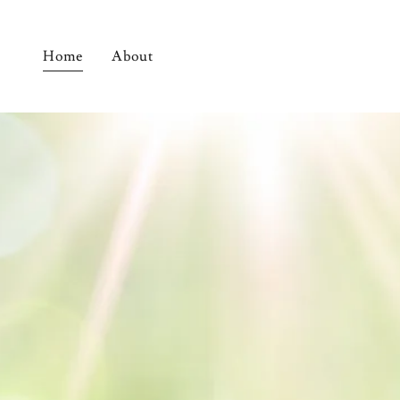
Home
About