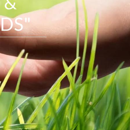
 &
DS"