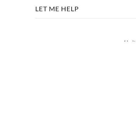
LET ME HELP
I bel
liv
are
thei
list
Newsletter
Email